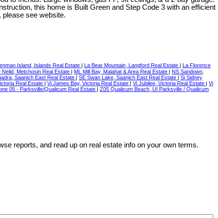
struction, this home is Built Green and Step Code 3 with an efficient
, please see website.
Denman Island, Islands Real Estate
|
La Bear Mountain, Langford Real Estate
|
La Florence
 Neild, Metchosin Real Estate
|
ML Mill Bay, Malahat & Area Real Estate
|
NS Sandown,
adra, Saanich East Real Estate
|
SE Swan Lake, Saanich East Real Estate
|
Si Sidney
ctoria Real Estate
|
Vi James Bay, Victoria Real Estate
|
Vi Jubilee, Victoria Real Estate
|
Vi
Zone 05 - Parksville/Qualicum Real Estate
|
Z05 Qualicum Beach, UI Parksville / Qualicum
wse reports, and read up on real estate info on your own terms.