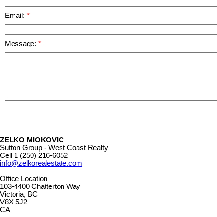
Email:
Message:
ZELKO MIOKOVIC
Sutton Group - West Coast Realty
Cell
1 (250) 216-6052
info@zelkorealestate.com
Office Location
103-4400 Chatterton Way
Victoria, BC
V8X 5J2
CA