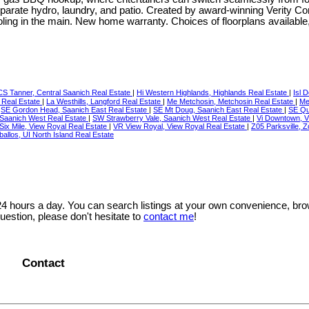
eparate hydro, laundry, and patio. Created by award-winning Verity Con
ing in the main. New home warranty. Choices of floorplans available
CS Tanner, Central Saanich Real Estate
|
Hi Western Highlands, Highlands Real Estate
|
Isl 
rd Real Estate
|
La Westhills, Langford Real Estate
|
Me Metchosin, Metchosin Real Estate
|
Me
|
SE Gordon Head, Saanich East Real Estate
|
SE Mt Doug, Saanich East Real Estate
|
SE Qu
Saanich West Real Estate
|
SW Strawberry Vale, Saanich West Real Estate
|
Vi Downtown, Vi
Six Mile, View Royal Real Estate
|
VR View Royal, View Royal Real Estate
|
Z05 Parksville, 
allos, UI North Island Real Estate
 24 hours a day. You can search listings at your own convenience, bro
uestion, please don't hesitate to
contact me
!
Contact