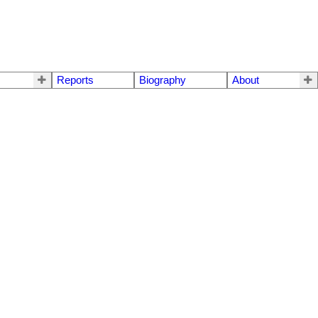
Reports
Biography
About