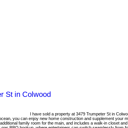
er St in Colwood
I have sold a property at 3479 Trumpeter St in Colw
 ocean, you can enjoy new home construction and supplement your mor
 additional family room for the main, and includes a walk-in closet and
r gas BBQ hookup, where entertainers can switch seamlessly from food