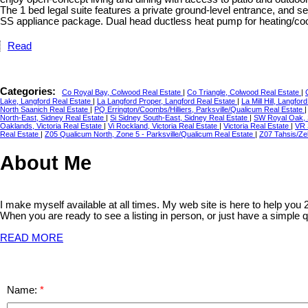
The 1 bed legal suite features a private ground-level entrance, and s
SS appliance package. Dual head ductless heat pump for heating/cool
Read
Categories:
Co Royal Bay, Colwood Real Estate
|
Co Triangle, Colwood Real Estate
|
Lake, Langford Real Estate
|
La Langford Proper, Langford Real Estate
|
La Mill Hill, Langfo
North Saanich Real Estate
|
PQ Errington/Coombs/Hilliers, Parksville/Qualicum Real Estate
North-East, Sidney Real Estate
|
Si Sidney South-East, Sidney Real Estate
|
SW Royal Oak, 
Oaklands, Victoria Real Estate
|
Vi Rockland, Victoria Real Estate
|
Victoria Real Estate
|
VR 
Real Estate
|
Z05 Qualicum North, Zone 5 - Parksville/Qualicum Real Estate
|
Z07 Tahsis/Zeb
About Me
I make myself available at all times. My web site is here to help you
When you are ready to see a listing in person, or just have a simple q
READ MORE
Name: