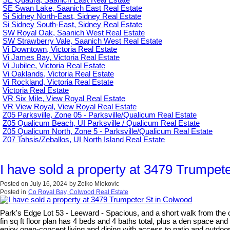
SE Swan Lake, Saanich East Real Estate
Si Sidney North-East, Sidney Real Estate
Si Sidney South-East, Sidney Real Estate
SW Royal Oak, Saanich West Real Estate
SW Strawberry Vale, Saanich West Real Estate
Vi Downtown, Victoria Real Estate
Vi James Bay, Victoria Real Estate
Vi Jubilee, Victoria Real Estate
Vi Oaklands, Victoria Real Estate
Vi Rockland, Victoria Real Estate
Victoria Real Estate
VR Six Mile, View Royal Real Estate
VR View Royal, View Royal Real Estate
Z05 Parksville, Zone 05 - Parksville/Qualicum Real Estate
Z05 Qualicum Beach, UI Parksville / Qualicum Real Estate
Z05 Qualicum North, Zone 5 - Parksville/Qualicum Real Estate
Z07 Tahsis/Zeballos, UI North Island Real Estate
I have sold a property at 3479 Trumpet
Posted on
July 16, 2024
by
Zelko Miokovic
Posted in
Co Royal Bay, Colwood Real Estate
Park's Edge Lot 53 - Leeward - Spacious, and a short walk from the
fin sq ft floor plan has 4 beds and 4 baths total, plus a den space and
enjoy open-concept living and dining with access to patio and outdoo