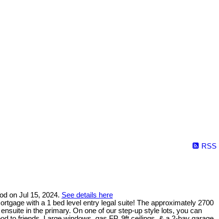
RSS
ood on Jul 15, 2024.
See details here
tgage with a 1 bed level entry legal suite! The approximately 2700
 ensuite in the primary. On one of our step-up style lots, you can
 to friends. Large windows, gas FP, 9ft ceilings, & a 2-bay garage.