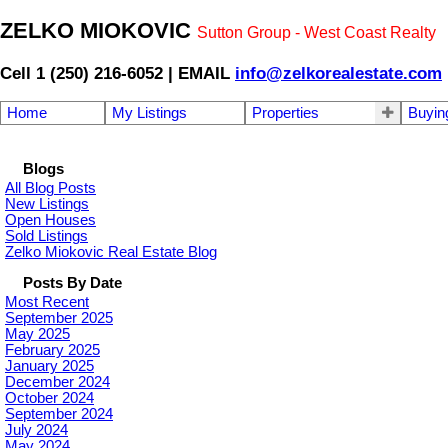
ZELKO MIOKOVIC
Sutton Group - West Coast Realty
Cell 1 (250) 216-6052 | EMAIL
info@zelkorealestate.com
Home
My Listings
Properties
Buyin
Blogs
All Blog Posts
New Listings
Open Houses
Sold Listings
Zelko Miokovic Real Estate Blog
Posts By Date
Most Recent
September 2025
May 2025
February 2025
January 2025
December 2024
October 2024
September 2024
July 2024
May 2024