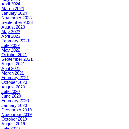
April 2024
March 2024
January 2024
November 2023
September 2023
August 2023
May 2023
April 2023
February 2023
July 2022
May 2022
October 2021
September 2021
August 2021
April 2021
March 2021
February 2021
October 2020
August 2020
July 2020
June 2020
February 2020
January 2020
December 2019
November 2019
October 2019
August 2019
July 2019