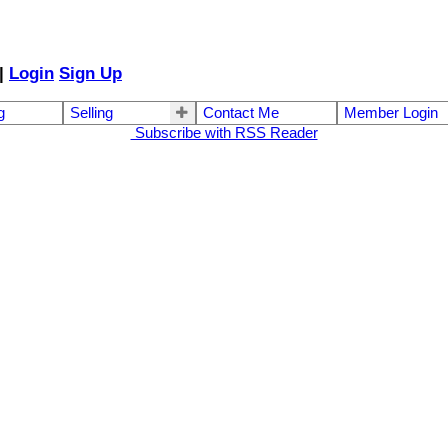
|
Login
Sign Up
g
Selling
Contact Me
Member Login
Subscribe with RSS Reader