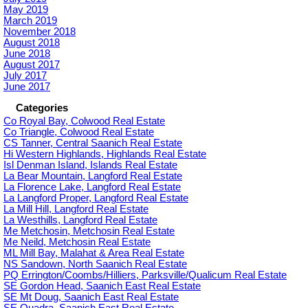
May 2019
March 2019
November 2018
August 2018
June 2018
August 2017
July 2017
June 2017
Categories
Co Royal Bay, Colwood Real Estate
Co Triangle, Colwood Real Estate
CS Tanner, Central Saanich Real Estate
Hi Western Highlands, Highlands Real Estate
Isl Denman Island, Islands Real Estate
La Bear Mountain, Langford Real Estate
La Florence Lake, Langford Real Estate
La Langford Proper, Langford Real Estate
La Mill Hill, Langford Real Estate
La Westhills, Langford Real Estate
Me Metchosin, Metchosin Real Estate
Me Neild, Metchosin Real Estate
ML Mill Bay, Malahat & Area Real Estate
NS Sandown, North Saanich Real Estate
PQ Errington/Coombs/Hilliers, Parksville/Qualicum Real Estate
SE Gordon Head, Saanich East Real Estate
SE Mt Doug, Saanich East Real Estate
SE Quadra, Saanich East Real Estate