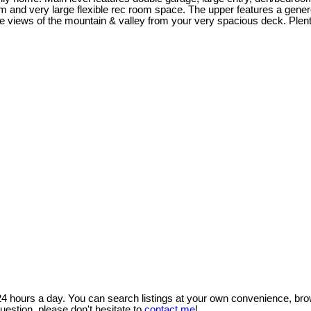
oom and very large flexible rec room space. The upper features a gene
 views of the mountain & valley from your very spacious deck. Plenty
 24 hours a day. You can search listings at your own convenience, bro
uestion, please don't hesitate to
contact me
!