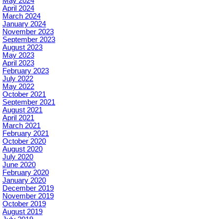
May 2024
April 2024
March 2024
January 2024
November 2023
September 2023
August 2023
May 2023
April 2023
February 2023
July 2022
May 2022
October 2021
September 2021
August 2021
April 2021
March 2021
February 2021
October 2020
August 2020
July 2020
June 2020
February 2020
January 2020
December 2019
November 2019
October 2019
August 2019