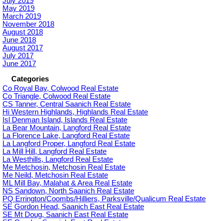
July 2019
May 2019
March 2019
November 2018
August 2018
June 2018
August 2017
July 2017
June 2017
Categories
Co Royal Bay, Colwood Real Estate
Co Triangle, Colwood Real Estate
CS Tanner, Central Saanich Real Estate
Hi Western Highlands, Highlands Real Estate
Isl Denman Island, Islands Real Estate
La Bear Mountain, Langford Real Estate
La Florence Lake, Langford Real Estate
La Langford Proper, Langford Real Estate
La Mill Hill, Langford Real Estate
La Westhills, Langford Real Estate
Me Metchosin, Metchosin Real Estate
Me Neild, Metchosin Real Estate
ML Mill Bay, Malahat & Area Real Estate
NS Sandown, North Saanich Real Estate
PQ Errington/Coombs/Hilliers, Parksville/Qualicum Real Estate
SE Gordon Head, Saanich East Real Estate
SE Mt Doug, Saanich East Real Estate