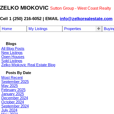
ZELKO MIOKOVIC
Sutton Group - West Coast Realty
Cell 1 (250) 216-6052 | EMAIL
info@zelkorealestate.com
Home
My Listings
Properties
Buyin
Blogs
All Blog Posts
New Listings
Open Houses
Sold Listings
Zelko Miokovic Real Estate Blog
Posts By Date
Most Recent
September 2025
May 2025
February 2025
January 2025
December 2024
October 2024
September 2024
July 2024