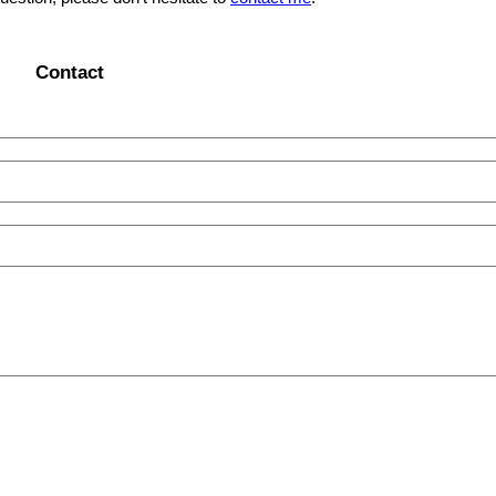
Contact