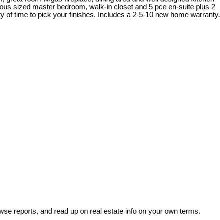
rous sized master bedroom, walk-in closet and 5 pce en-suite plus 2
 of time to pick your finishes. Includes a 2-5-10 new home warranty.
wse reports, and read up on real estate info on your own terms.