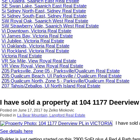
SE Quadra, Saanich East Real Estate
SE Swan Lake, Saanich East Real Estate
Si Sidney North-East, Sidney Real Estate
Si Sidney South-East, Sidney Real Estate
SW Royal Oak, Saanich West Real Estate
SW Strawberry Vale, Saanich West Real Estate
Vi Downtown, Victoria Real Estate
Vi James Bay, Victoria Real Estate
Vi Jubilee, Victoria Real Estate
Vi Oaklands, Victoria Real Estate
Vi Rockland, Victoria Real Estate
Victoria Real Estate
VR Six Mile, View Royal Real Estate
VR View Royal, View Royal Real Estate
Z05 Parksville, Zone 05 - Parksville/Qualicum Real Estate
Z05 Qualicum Beach, UI Parksville / Qualicum Real Estate
Z05 Qualicum North, Zone 5 - Parksville/Qualicum Real Estate
Z07 Tahsis/Zeballos, UI North Island Real Estate
I have sold a property at 104 1177 Deervie
Posted on
June 17, 2017
by
Zelko Miokovic
Posted in
La Bear Mountain, Langford Real Estate
I have sold
See details here
Builder is just getting started on this 2900 SqFt plus 4 Bed 4 Bath f