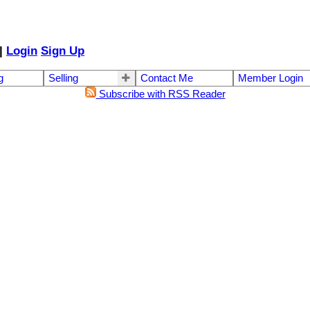
|
Login
Sign Up
g
Selling
Contact Me
Member Login
Subscribe with RSS Reader