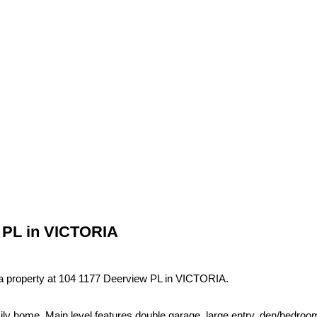
w PL in VICTORIA
 a property at 104 1177 Deerview PL in VICTORIA.
amily home. Main level features double garage, large entry, den/bedroo