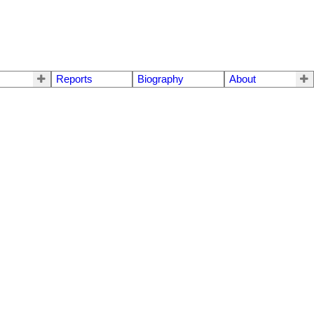
Reports
Biography
About