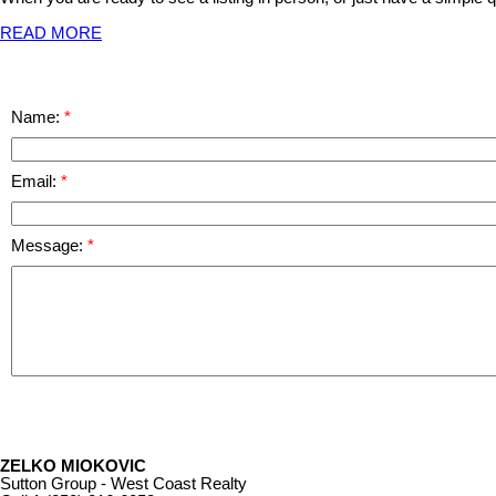
READ MORE
Name:
Email:
Message:
ZELKO MIOKOVIC
Sutton Group - West Coast Realty