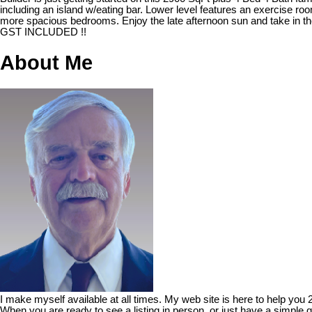
including an island w/eating bar. Lower level features an exercise r
more spacious bedrooms. Enjoy the late afternoon sun and take in the
GST INCLUDED !!
About Me
I make myself available at all times. My web site is here to help you
When you are ready to see a listing in person, or just have a simple q