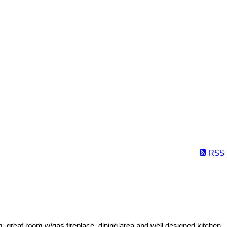
RSS
m, great room w/gas fireplace, dining area and well designed kitchen