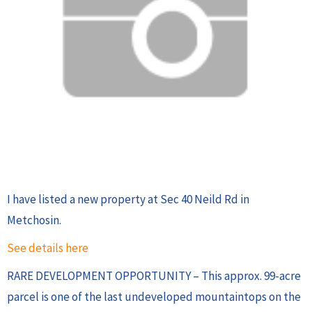
I have listed a new property at Sec 40 Neild Rd in
Metchosin.
See details here
RARE DEVELOPMENT OPPORTUNITY – This approx. 99-acre
parcel is one of the last undeveloped mountaintops on the