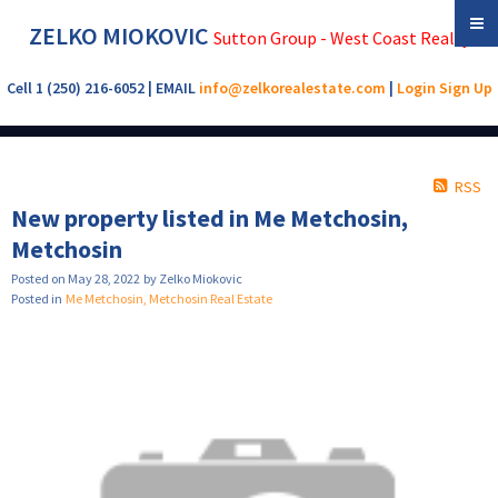
ZELKO MIOKOVIC
Sutton Group - West Coast Realty
Cell 1 (250) 216-6052 | EMAIL
info@zelkorealestate.com
|
Login
Sign Up
RSS
New property listed in Me Metchosin,
Metchosin
Posted on
May 28, 2022
by
Zelko Miokovic
Posted in
Me Metchosin, Metchosin Real Estate