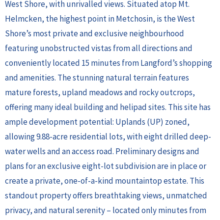
West Shore, with unrivalled views. Situated atop Mt.
Helmcken, the highest point in Metchosin, is the West
Shore’s most private and exclusive neighbourhood
featuring unobstructed vistas from all directions and
conveniently located 15 minutes from Langford’s shopping
and amenities. The stunning natural terrain features
mature forests, upland meadows and rocky outcrops,
offering many ideal building and helipad sites. This site has
ample development potential: Uplands (UP) zoned,
allowing 9.88-acre residential lots, with eight drilled deep-
water wells and an access road. Preliminary designs and
plans for an exclusive eight-lot subdivision are in place or
create a private, one-of-a-kind mountaintop estate. This
standout property offers breathtaking views, unmatched
privacy, and natural serenity – located only minutes from