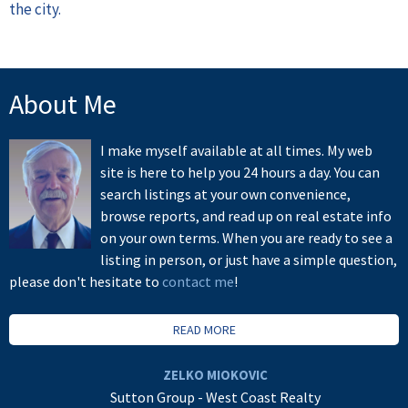
the city.
About Me
I make myself available at all times. My web
site is here to help you 24 hours a day. You can
search listings at your own convenience,
browse reports, and read up on real estate info
on your own terms. When you are ready to see a
listing in person, or just have a simple question,
please don't hesitate to
contact me
!
READ MORE
ZELKO MIOKOVIC
Sutton Group - West Coast Realty