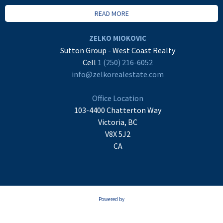
READ MORE
ZELKO MIOKOVIC
Sutton Group - West Coast Realty
Cell
1 (250) 216-6052
info@zelkorealestate.com
Office Location
103-4400 Chatterton Way
Victoria, BC
V8X 5J2
CA
Powered by