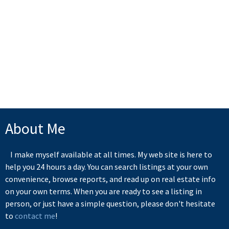
1 (250) 216-6052
Contact by Email
MLS® property information is provided under copyright© by the
Vancouver Island Real Estate Board and Victoria Real Estate Board
.
The information is from sources deemed reliable, but should not be
relied upon without independent verification.
About Me
I make myself available at all times. My web site is here to
help you 24 hours a day. You can search listings at your own
convenience, browse reports, and read up on real estate info
on your own terms. When you are ready to see a listing in
person, or just have a simple question, please don't hesitate
to
contact me
!