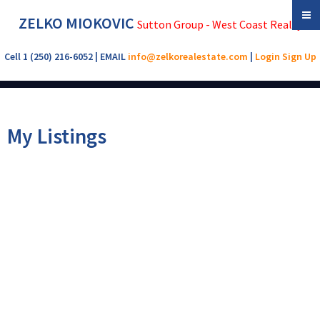
ZELKO MIOKOVIC
Sutton Group - West Coast Realty
Cell 1 (250) 216-6052 | EMAIL
info@zelkorealestate.com
|
Login
Sign Up
My Listings
902 288 Eltham Rd
$355,900
3
4.0
VR View Royal
VICTORIA
V9B
Residential
beds:
baths:
1994
2,010 sq. ft.
built:
1J9
Details
Photos
Map