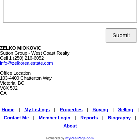
Submit
ZELKO MIOKOVIC
Sutton Group - West Coast Realty
Cell
1 (250) 216-6052
info@zelkorealestate.com
Office Location
103-4400 Chatterton Way
Victoria, BC
V8X 5J2
CA
Home
|
My Listings
|
Properties
|
Buying
|
Selling
|
Contact Me
|
Member Login
|
Reports
|
Biography
|
About
Powered by
myRealPage.com