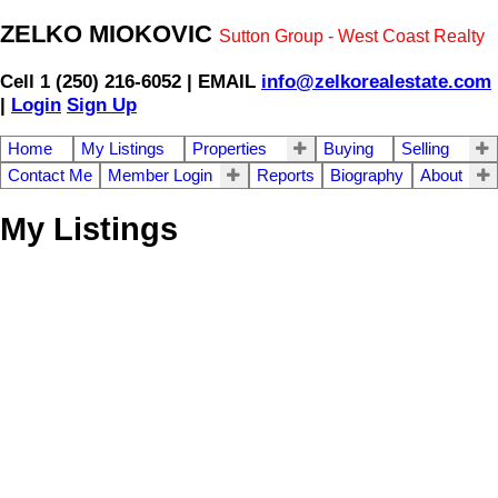
ZELKO MIOKOVIC
Sutton Group - West Coast Realty
Cell 1 (250) 216-6052 | EMAIL
info@zelkorealestate.com
|
Login
Sign Up
Home
My Listings
Properties
Buying
Selling
Contact Me
Member Login
Reports
Biography
About
My Listings
692 Demel Pl
$323,900
Residential
Co Triangle
VICTORIA
V9C
3L6
Details
Photos
Map