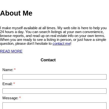
relied upon without independent verification.
About Me
I make myself available at all times. My web site is here to help you
24 hours a day. You can search listings at your own convenience,
browse reports, and read up on real estate info on your own terms.
When you are ready to see a listing in person, or just have a simple
question, please don't hesitate to
contact me
!
READ MORE
Contact
Name:
Email:
Message: